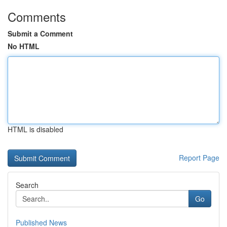
Comments
Submit a Comment
No HTML
HTML is disabled
Report Page
Search
Go
Published News