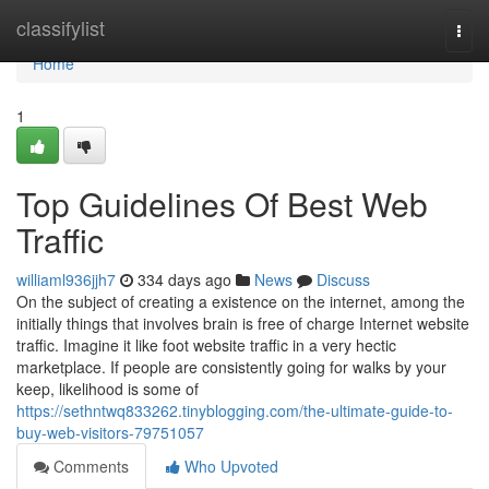
Home
classifylist
Togg
navi
Home
1
Top Guidelines Of Best Web
Traffic
williaml936jjh7
334 days ago
News
Discuss
On the subject of creating a existence on the internet, among the
initially things that involves brain is free of charge Internet website
traffic. Imagine it like foot website traffic in a very hectic
marketplace. If people are consistently going for walks by your
keep, likelihood is some of
https://sethntwq833262.tinyblogging.com/the-ultimate-guide-to-
buy-web-visitors-79751057
Comments
Who Upvoted