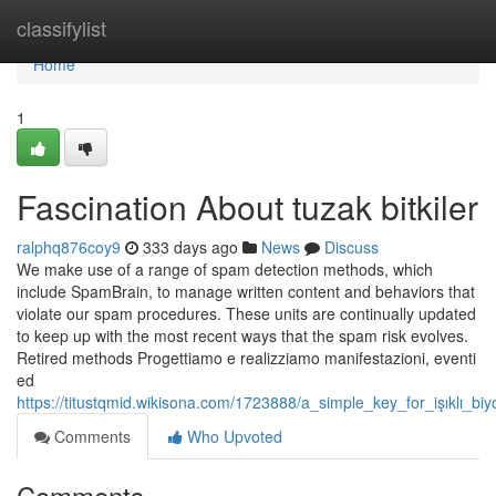
Home
classifylist
Home
1
Fascination About tuzak bitkiler
ralphq876coy9
333 days ago
News
Discuss
We make use of a range of spam detection methods, which
include SpamBrain, to manage written content and behaviors that
violate our spam procedures. These units are continually updated
to keep up with the most recent ways that the spam risk evolves.
Retired methods Progettiamo e realizziamo manifestazioni, eventi
ed
https://titustqmid.wikisona.com/1723888/a_simple_key_for_işıklı_biyo
Comments
Who Upvoted
Comments