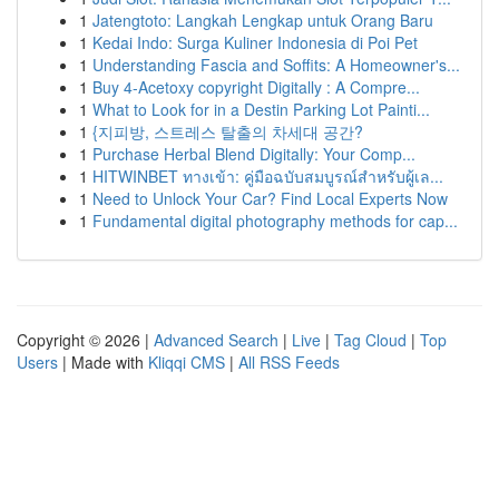
1
Jatengtoto: Langkah Lengkap untuk Orang Baru
1
Kedai Indo: Surga Kuliner Indonesia di Poi Pet
1
Understanding Fascia and Soffits: A Homeowner's...
1
Buy 4-Acetoxy copyright Digitally : A Compre...
1
What to Look for in a Destin Parking Lot Painti...
1
{지피방, 스트레스 탈출의 차세대 공간?
1
Purchase Herbal Blend Digitally: Your Comp...
1
HITWINBET ทางเข้า: คู่มือฉบับสมบูรณ์สำหรับผู้เล...
1
Need to Unlock Your Car? Find Local Experts Now
1
Fundamental digital photography methods for cap...
Copyright © 2026 |
Advanced Search
|
Live
|
Tag Cloud
|
Top
Users
| Made with
Kliqqi CMS
|
All RSS Feeds