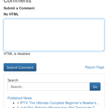
Submit a Comment
No HTML
HTML is disabled
Report Page
Search
Go
Published News
1
IPTV: The Ultimate Complete Beginner’s Newbie’s...
1
Judi Slot: Rahasia Menemukan Slot Terpopuler T...