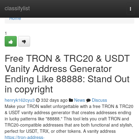
Home
classifylist
Togg
navi
Home
1
Free TRON & TRC20 & USDT
Vanity Address Generator
Ending Like 88888: Stand Out
in copyright
henryk162cyu3
332 days ago
News
Discuss
Make your TRON wallet unforgettable with a free TRON & TRC20
& USDT vanity address generator that creates addresses ending
in lucky patterns like "88888." This tool lets you craft TRON and
TRC20-compatible addresses that are both functional and stylish,
perfect for USDT, TRX, or other tokens. A vanity address
https://tron-address-