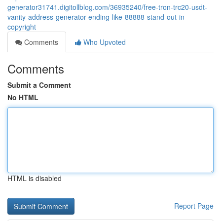
generator31741.digitollblog.com/36935240/free-tron-trc20-usdt-
vanity-address-generator-ending-like-88888-stand-out-in-
copyright
Comments
Who Upvoted
Comments
Submit a Comment
No HTML
HTML is disabled
Report Page