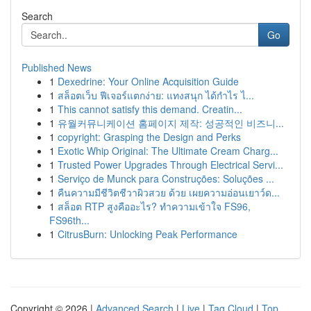
Search
Go
Published News
1
Dexedrine: Your Online Acquisition Guide
1
สล็อตเว็บ ฟีเจอร์แตกง่าย: แทงสนุก ได้กำไร ไ...
1
This cannot satisfy this demand. Creatin...
1
유월커뮤니케이션 홈페이지 제작: 성공적인 비즈니...
1
copyright: Grasping the Design and Perks
1
Exotic Whip Original: The Ultimate Cream Charg...
1
Trusted Power Upgrades Through Electrical Servi...
1
Serviço de Munck para Construções: Soluções ...
1
คืนความมีชีวิตชีวาผิวสวย ด้วย เผยความอ่อนเยาว์ด...
1
สล็อต RTP สูงคืออะไร? ทำความเข้าใจ FS96,
FS96th...
1
CitrusBurn: Unlocking Peak Performance
Copyright © 2026 |
Advanced Search
|
Live
|
Tag Cloud
|
Top