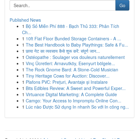
Go
Published News
1
Bộ Số Miễn Phí 888 - Bạch Thủ 333: Phân Tích
Ch...
1
10ft Flat Floor Bunded Storage Containers - A ...
1
The Best Handbook to Baby Playthings: Safe & Fu...
1
छाया नेट का व्यवसाय कैसे शुरू करें: संपूर्ण जान...
1
Ostéopathe : Soulager vos douleurs naturellement
1
Vinç Ücretleri: Arnavutköy, Esenyurt bölgele...
1
The Rock Gnome Bard: A Stone-Cold Musician
1
Tiny Heritage Cows for Auction: Discover...
1
Plafons PVC: Prețuri, Avantaje și Instalare
1
Bits Edibles Review: A Sweet and Powerful Exper...
1
Virtuance Digital Marketing: A Complete Guide
1
Camgo: Your Access to Impromptu Online Con...
1
Lúc nào Được Sử dụng In nhanh So với In công ng...