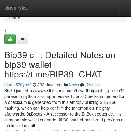
Home
classifylist
Togg
navi
Home
1
Bip39 cli : Detailed Notes on
bip39 wallet |
https://t.me/BIP39_CHAT
bjorkz579ybb3
333 days ago
News
Discuss
Bip39 json https://www.slideserve.com/lewarthbfp/getting-a-bip39-
phrase-in-python-a-comprehensive-tutorial Checksum generation:
A checksum is generated from this entropy utilizing SHA-256
hashing, which can help confirm the mnemonic's integrity
afterwards. BitBox02 - A successor to the BitBox sequence, this
components wallet supports BIP39 seed phrases and provides a
mixture of usabil...