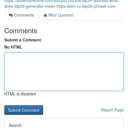
https://bookmarkoffire.com/story20143308/bip39-address-what-
does-bip39-generator-mean-https-dzen-ru-bip39-phrase-com
Comments
Who Upvoted
Comments
Submit a Comment
No HTML
HTML is disabled
Report Page
Search