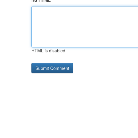
No HTML
HTML is disabled