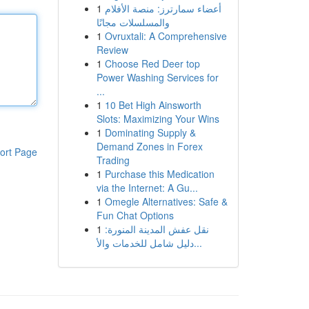
1
أعضاء سمارترز: منصة الأفلام
والمسلسلات مجانًا
1
Ovruxtali: A Comprehensive
Review
1
Choose Red Deer top
Power Washing Services for
...
1
10 Bet High Ainsworth
Slots: Maximizing Your Wins
1
Dominating Supply &
Demand Zones in Forex
ort Page
Trading
1
Purchase this Medication
via the Internet: A Gu...
1
Omegle Alternatives: Safe &
Fun Chat Options
1
نقل عفش المدينة المنورة:
دليل شامل للخدمات والأ...