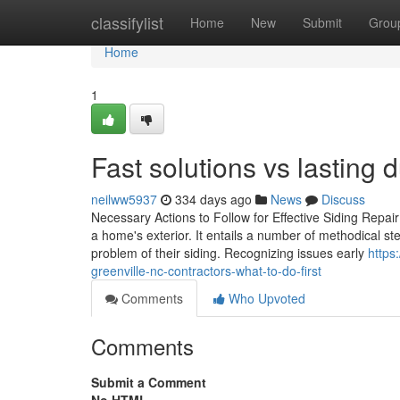
Home
classifylist
Home
New
Submit
Grou
Home
1
Fast solutions vs lasting d
neilww5937
334 days ago
News
Discuss
Necessary Actions to Follow for Effective Siding Repair
a home's exterior. It entails a number of methodical s
problem of their siding. Recognizing issues early
https
greenville-nc-contractors-what-to-do-first
Comments
Who Upvoted
Comments
Submit a Comment