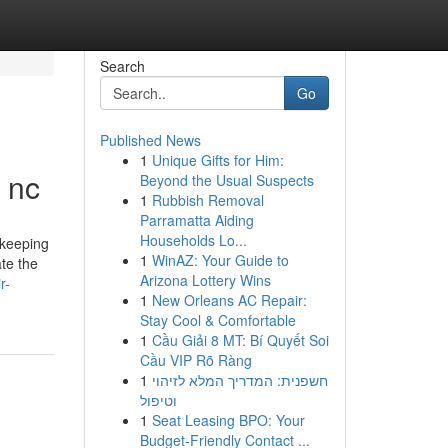
Search
Go
Published News
1
Unique Gifts for Him:
e nc
Beyond the Usual Suspects
1
Rubbish Removal
Parramatta Aiding
Households Lo...
 keeping
1
WinAZ: Your Guide to
te the
Arizona Lottery Wins
r-
1
New Orleans AC Repair:
Stay Cool & Comfortable
1
Cầu Giải 8 MT: Bí Quyết Soi
Cầu VIP Rõ Ràng
1
חשפנית: המדריך המלא לזיהוי
וטיפול
1
Seat Leasing BPO: Your
Budget-Friendly Contact ...