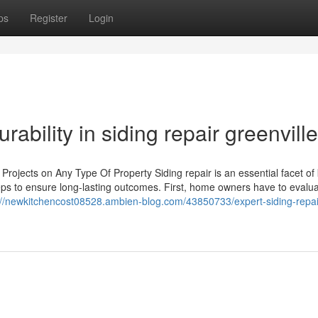
ps
Register
Login
urability in siding repair greenvill
 Projects on Any Type Of Property Siding repair is an essential facet of
teps to ensure long-lasting outcomes. First, home owners have to evalua
://newkitchencost08528.ambien-blog.com/43850733/expert-siding-repai