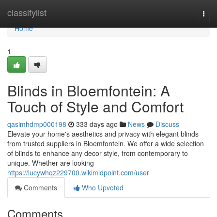
Home
classifylist
Togg
navi
Home
1
Blinds in Bloemfontein: A
Touch of Style and Comfort
qasimhdmp000198
333 days ago
News
Discuss
Elevate your home's aesthetics and privacy with elegant blinds
from trusted suppliers in Bloemfontein. We offer a wide selection
of blinds to enhance any decor style, from contemporary to
unique. Whether are looking
https://lucywhqz229700.wikimidpoint.com/user
Comments
Who Upvoted
Comments