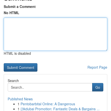
Submit a Comment
No HTML
HTML is disabled
Report Page
Search
Go
Published News
1
Pentobarbital Online: A Dangerous
1
{3kdubai Promotion: Fantastic Deals & Bargains ...