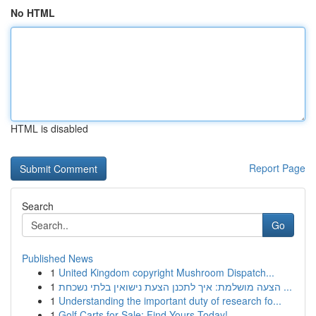
No HTML
HTML is disabled
Report Page
Search
Go
Published News
1
United Kingdom copyright Mushroom Dispatch...
1
הצעה מושלמת: איך לתכנן הצעת נישואין בלתי נשכחת ...
1
Understanding the important duty of research fo...
1
Golf Carts for Sale: Find Yours Today!