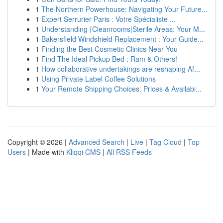
1
The Northern Powerhouse: Navigating Your Future...
1
Expert Serrurier Paris : Votre Spécialiste ...
1
Understanding {Cleanrooms|Sterile Areas: Your M...
1
Bakersfield Windshield Replacement : Your Guide...
1
Finding the Best Cosmetic Clinics Near You
1
Find The Ideal Pickup Bed : Ram & Others!
1
How collaborative undertakings are reshaping Af...
1
Using Private Label Coffee Solutions
1
Your Remote Shipping Choices: Prices & Availabi...
Copyright © 2026 |
Advanced Search
|
Live
|
Tag Cloud
|
Top
Users
| Made with
Kliqqi CMS
|
All RSS Feeds