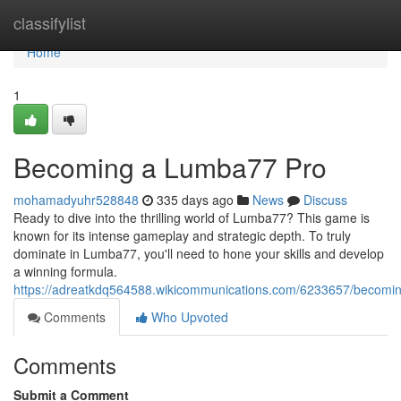
Home
classifylist
Home
1
Becoming a Lumba77 Pro
mohamadyuhr528848
335 days ago
News
Discuss
Ready to dive into the thrilling world of Lumba77? This game is
known for its intense gameplay and strategic depth. To truly
dominate in Lumba77, you'll need to hone your skills and develop
a winning formula.
https://adreatkdq564588.wikicommunications.com/6233657/becom
Comments
Who Upvoted
Comments
Submit a Comment