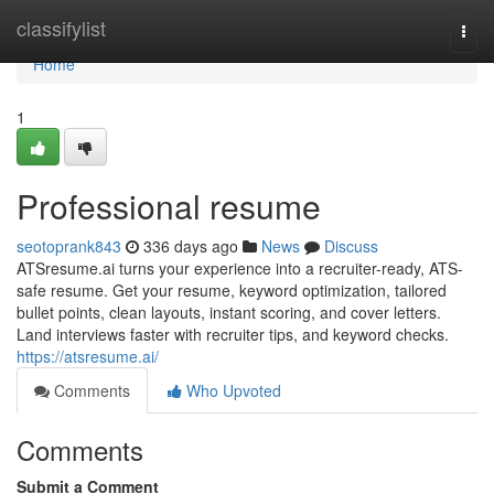
Home
classifylist
Togg
navi
Home
1
Professional resume
seotoprank843
336 days ago
News
Discuss
ATSresume.ai turns your experience into a recruiter-ready, ATS-
safe resume. Get your resume, keyword optimization, tailored
bullet points, clean layouts, instant scoring, and cover letters.
Land interviews faster with recruiter tips, and keyword checks.
https://atsresume.ai/
Comments
Who Upvoted
Comments
Submit a Comment