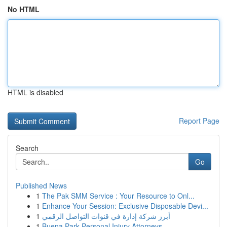
No HTML
HTML is disabled
Report Page
Search
Go
Published News
1
The Pak SMM Service : Your Resource to Onl...
1
Enhance Your Session: Exclusive Disposable Devi...
1
أبرز شركة إدارة في قنوات التواصل الرقمي
1
Buena Park Personal Injury Attorneys