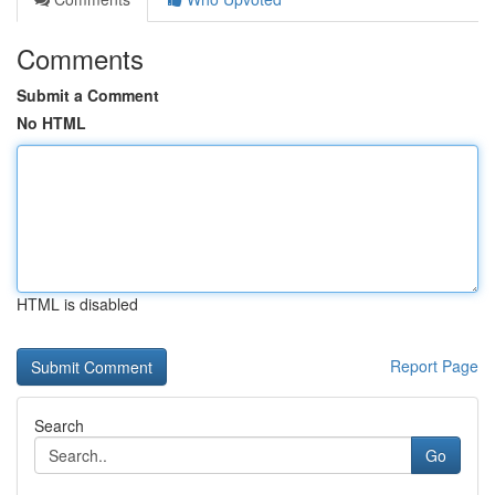
Comments
Submit a Comment
No HTML
HTML is disabled
Report Page
Search
Go