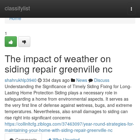
Home
classifylist
Togg
navi
Home
1
The impact of weather on
siding repair greenville nc
shahrukhlp3940
334 days ago
News
Discuss
Understanding the Significance of Timely Siding Fixing for Long-
Lasting Home Protection Siding plays a necessary role in
safeguarding a home from environmental aspects. It serves as
the very first line of defense against wetness, bugs, and extreme
temperatures. Nevertheless, also small damages to siding can
rise right into significant concerns
https://collinltcfg.ziblogs.com/37463097/year-round-strategies-for-
maintaining-your-home-with-siding-repair-greenville-nc
Comments
Who Upvoted