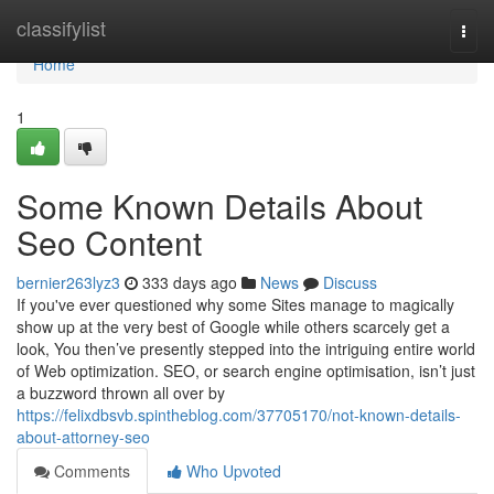
Home
classifylist
Togg
navi
Home
1
Some Known Details About
Seo Content
bernier263lyz3
333 days ago
News
Discuss
If you've ever questioned why some Sites manage to magically
show up at the very best of Google while others scarcely get a
look, You then’ve presently stepped into the intriguing entire world
of Web optimization. SEO, or search engine optimisation, isn’t just
a buzzword thrown all over by
https://felixdbsvb.spintheblog.com/37705170/not-known-details-
about-attorney-seo
Comments
Who Upvoted