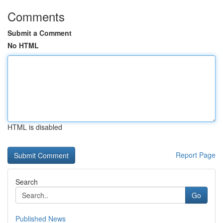
Comments
Submit a Comment
No HTML
HTML is disabled
Report Page
Search
Go
Published News