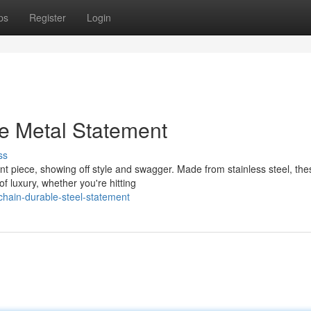
ps
Register
Login
e Metal Statement
ss
piece, showing off style and swagger. Made from stainless steel, thes
f luxury, whether you're hitting
hain-durable-steel-statement