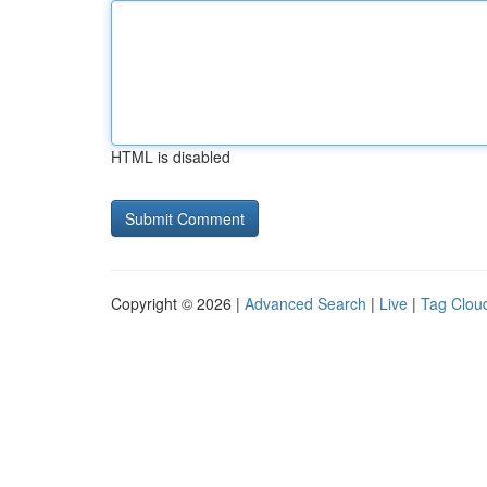
HTML is disabled
Copyright © 2026 |
Advanced Search
|
Live
|
Tag Clou