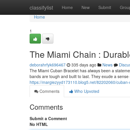
Home
classifylist
Home
New
Submit
Grou
Home
1
The Miami Chain : Durabl
deborahrfyk696467
335 days ago
News
Discu
The Miami Cuban Bracelet has always been a statement 
bands are tough and built to last. They exude a sense o
https://margiezyyd173110.blog5.net/82202060/cuban-c
Comments
Who Upvoted
Comments
Submit a Comment
No HTML