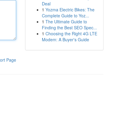
Deal
1
Yozma Electric Bikes: The
Complete Guide to Yoz...
1
The Ultimate Guide to
Finding the Best SEO Spec...
1
Choosing the Right 4G LTE
Modem: A Buyer's Guide
ort Page