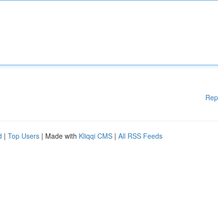
Rep
d
|
Top Users
| Made with
Kliqqi CMS
|
All RSS Feeds