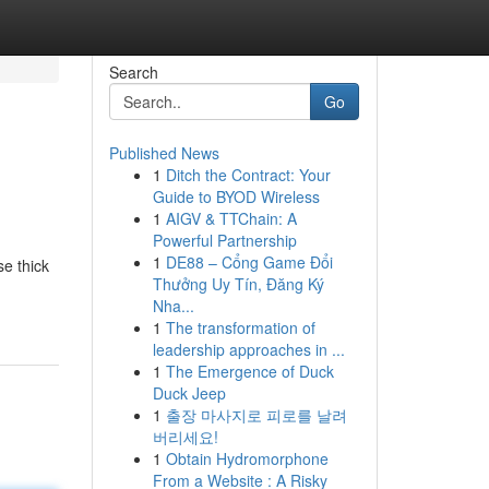
Search
Go
Published News
1
Ditch the Contract: Your
Guide to BYOD Wireless
1
AIGV & TTChain: A
Powerful Partnership
1
DE88 – Cổng Game Đổi
e thick
Thưởng Uy Tín, Đăng Ký
Nha...
1
The transformation of
leadership approaches in ...
1
The Emergence of Duck
Duck Jeep
1
출장 마사지로 피로를 날려
버리세요!
1
Obtain Hydromorphone
From a Website : A Risky