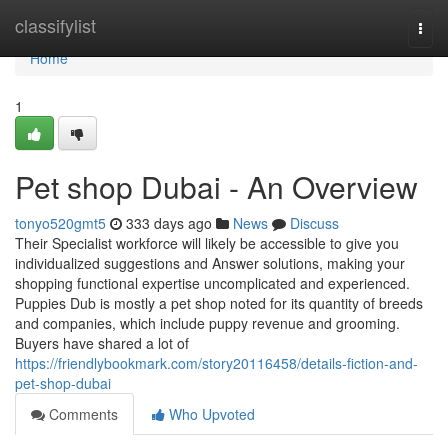
Home
classifylist
Togg
navi
Home
1
Pet shop Dubai - An Overview
tonyo520gmt5
333 days ago
News
Discuss
Their Specialist workforce will likely be accessible to give you
individualized suggestions and Answer solutions, making your
shopping functional expertise uncomplicated and experienced.
Puppies Dub is mostly a pet shop noted for its quantity of breeds
and companies, which include puppy revenue and grooming.
Buyers have shared a lot of
https://friendlybookmark.com/story20116458/details-fiction-and-
pet-shop-dubai
Comments
Who Upvoted