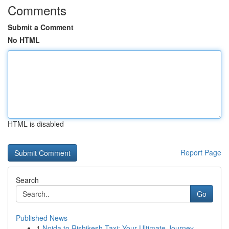
Comments
Submit a Comment
No HTML
HTML is disabled
Report Page
Search
Go
Published News
1
Noida to Rishikesh Taxi: Your Ultimate Journey...