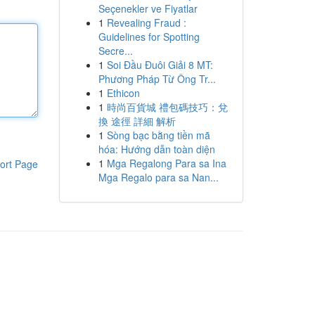
Seçenekler ve Fiyatlar
1
Revealing Fraud :
Guidelines for Spotting
Secre...
1
Soi Đầu Đuôi Giải 8 MT:
Phương Pháp Từ Ông Tr...
1
Ethicon
1
時尚百貨城 禮包碼技巧：兌
換 途徑 詳細 解析
1
Sòng bạc bằng tiền mã
hóa: Hướng dẫn toàn diện
1
Mga Regalong Para sa Ina
ort Page
Mga Regalo para sa Nan...