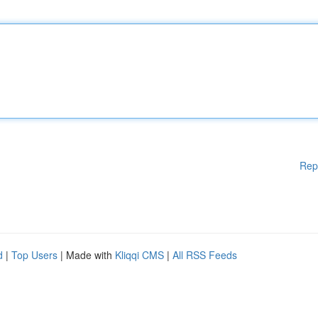
Rep
d
|
Top Users
| Made with
Kliqqi CMS
|
All RSS Feeds