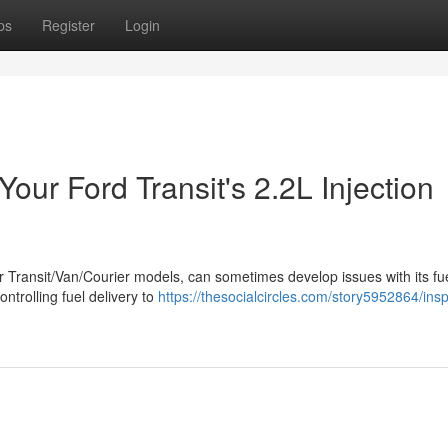
ps
Register
Login
our Ford Transit's 2.2L Injection
r Transit/Van/Courier models, can sometimes develop issues with its fu
controlling fuel delivery to
https://thesocialcircles.com/story5952864/insp