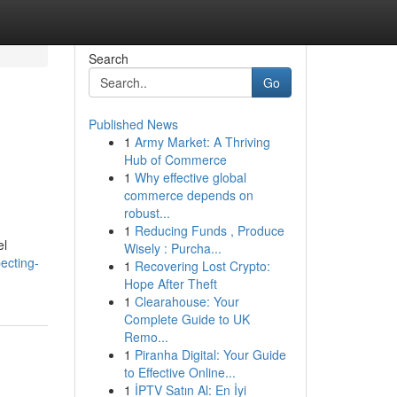
Search
Go
Published News
1
Army Market: A Thriving
Hub of Commerce
1
Why effective global
commerce depends on
robust...
1
Reducing Funds , Produce
el
Wisely : Purcha...
ecting-
1
Recovering Lost Crypto:
Hope After Theft
1
Clearahouse: Your
Complete Guide to UK
Remo...
1
Piranha Digital: Your Guide
to Effective Online...
1
İPTV Satın Al: En İyi