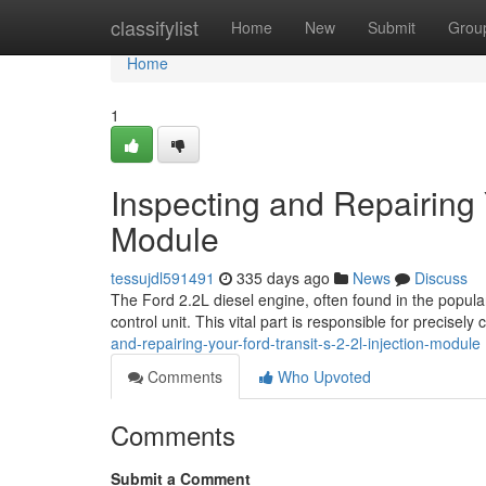
Home
classifylist
Home
New
Submit
Grou
Home
1
Inspecting and Repairing Y
Module
tessujdl591491
335 days ago
News
Discuss
The Ford 2.2L diesel engine, often found in the popula
control unit. This vital part is responsible for precisely 
and-repairing-your-ford-transit-s-2-2l-injection-module
Comments
Who Upvoted
Comments
Submit a Comment