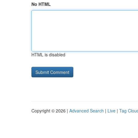
No HTML
HTML is disabled
Copyright © 2026 |
Advanced Search
|
Live
|
Tag Clou