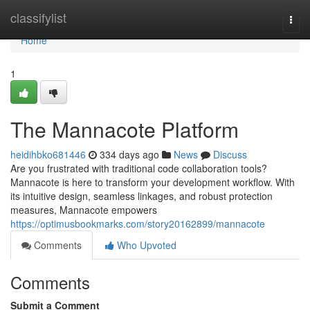
Home
classifylist
Togg
navi
Home
1
The Mannacote Platform
heidihbko681446
334 days ago
News
Discuss
Are you frustrated with traditional code collaboration tools?
Mannacote is here to transform your development workflow. With
its intuitive design, seamless linkages, and robust protection
measures, Mannacote empowers
https://optimusbookmarks.com/story20162899/mannacote
Comments
Who Upvoted
Comments
Submit a Comment