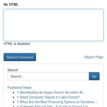
No HTML
HTML is disabled
Report Page
Search
Go
Published News
1
Mecidiyeköy'de bayan Escort Servisleri Al...
1
Need Computer Repair in Lake Forest?
1
What Are the Best Financing Options to Combine ...
1
Authentic Natural Oils : A Guide to Forest Cla...