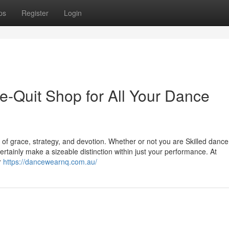
ps
Register
Login
-Quit Shop for All Your Dance
 of grace, strategy, and devotion. Whether or not you are Skilled dance
tainly make a sizeable distinction within just your performance. At
r
https://dancewearnq.com.au/