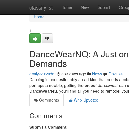
Home
classifylist
Home
New
Submit
Grou
Home
1
DanceWearNQ: A Just one
Demands
emilyk212sdt9
333 days ago
News
Discuss
Dancing is unquestionably an art kind that needs a mix
perhaps a newbie, getting the proper dancewear can cer
DanceWearNQ, you'll find all you need to remodel you
Comments
Who Upvoted
Comments
Submit a Comment