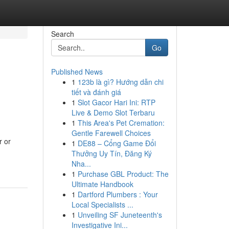
Search
Go
Published News
1
123b là gì? Hướng dẫn chi
tiết và đánh giá
1
Slot Gacor Hari Ini: RTP
Live & Demo Slot Terbaru
1
This Area's Pet Cremation:
Gentle Farewell Choices
r or
1
DE88 – Cổng Game Đổi
Thưởng Uy Tín, Đăng Ký
Nha...
1
Purchase GBL Product: The
Ultimate Handbook
1
Dartford Plumbers : Your
Local Specialists ...
1
Unveiling SF Juneteenth's
Investigative Ini...