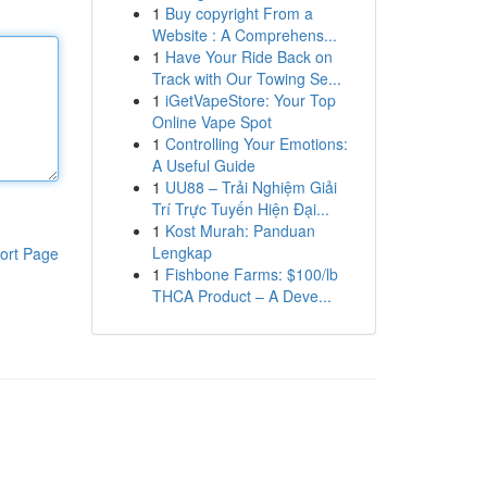
1
Buy copyright From a
Website : A Comprehens...
1
Have Your Ride Back on
Track with Our Towing Se...
1
iGetVapeStore: Your Top
Online Vape Spot
1
Controlling Your Emotions:
A Useful Guide
1
UU88 – Trải Nghiệm Giải
Trí Trực Tuyến Hiện Đại...
1
Kost Murah: Panduan
Lengkap
ort Page
1
Fishbone Farms: $100/lb
THCA Product – A Deve...