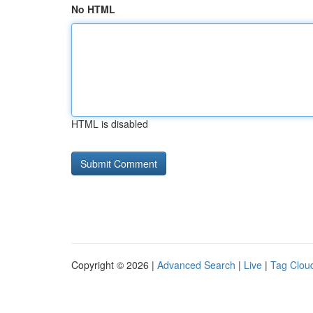
No HTML
HTML is disabled
Copyright © 2026 |
Advanced Search
|
Live
|
Tag Clou