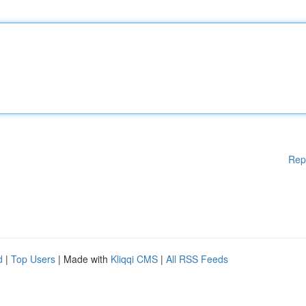
Rep
d
|
Top Users
| Made with
Kliqqi CMS
|
All RSS Feeds