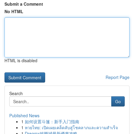
Submit a Comment
No HTML
HTML is disabled
Report Page
Search
Go
Published News
1
如何设置斗篷：新手入门指南
1
หวยไทย: เปิดเผยเคล็ดลับสู่โชคลาภและความสำเร็จ
1
Dreamx娛樂城最新優惠攻略