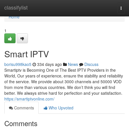
Home
classifylist
Togg
navi
Home
1
Smart IPTV
borisu998kao5
334 days ago
News
Discuss
Smartiptv is Becoming One of The Best IPTV Providers in the
World, Our years of experience, ensure the stability and reliability
of the service. We provide about 3000 channels and 50000 VOD
from more than various countries. We don’t think you will find
better. We always strive hard for perfection and your satisfaction.
https://smartiptvonline.com/
Comments
Who Upvoted
Comments