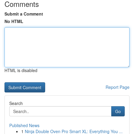
Comments
Submit a Comment
No HTML
HTML is disabled
Report Page
Search
Go
Published News
1
Ninja Double Oven Pro Smart XL: Everything You ...