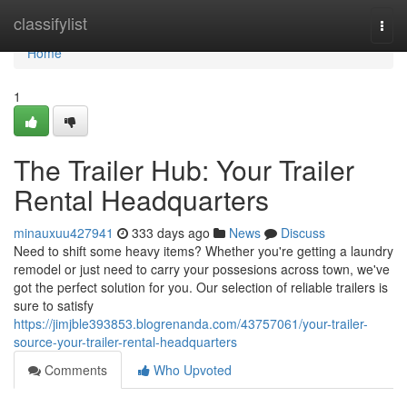
Home
classifylist
Togg
navi
Home
1
The Trailer Hub: Your Trailer
Rental Headquarters
minauxuu427941
333 days ago
News
Discuss
Need to shift some heavy items? Whether you're getting a laundry
remodel or just need to carry your possesions across town, we've
got the perfect solution for you. Our selection of reliable trailers is
sure to satisfy
https://jimjble393853.blogrenanda.com/43757061/your-trailer-
source-your-trailer-rental-headquarters
Comments
Who Upvoted