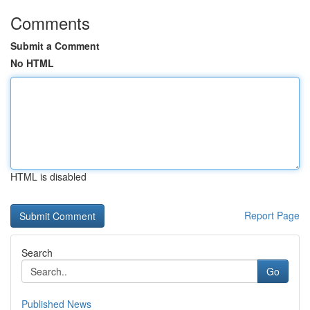
Comments
Submit a Comment
No HTML
HTML is disabled
Report Page
Search
Go
Published News