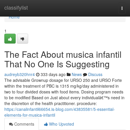
Home
classifylist
Togg
navi
Home
1
The Fact About musica infantil
That No One Is Suggesting
audreyb320hnr4
333 days ago
News
Discuss
The advisable Grownup dosage for URSO 250 and URSO Forte
within the treatment of PBC is 1315 mg/kg/day administered in
two to four divided doses with food items. Dosing program needs
to be modified Based on Just about every individualâ€™s need in
the discretion of the health practitioner. procedure:
https://canalinfantil66654.is-blog.com/43835581/5-essential-
elements-for-musica-infantil
Comments
Who Upvoted