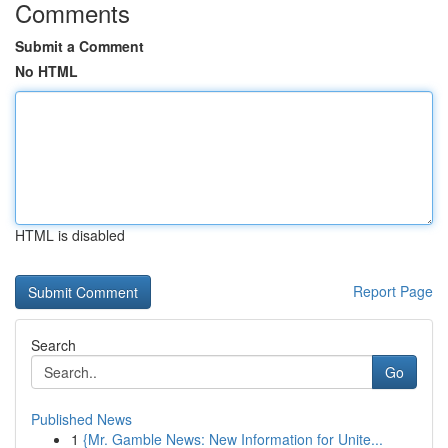
Comments
Submit a Comment
No HTML
HTML is disabled
Report Page
Search
Go
Published News
1
{Mr. Gamble News: New Information for Unite...