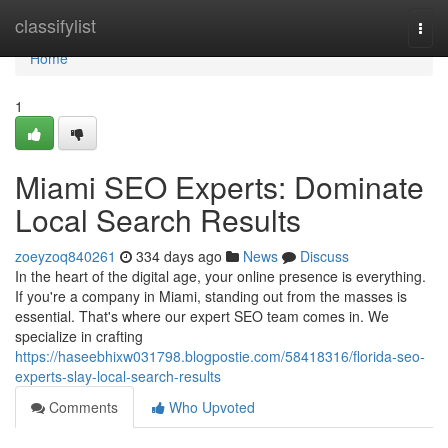
Home
classifylist
Togg
navi
Home
1
Miami SEO Experts: Dominate
Local Search Results
zoeyzoq840261
334 days ago
News
Discuss
In the heart of the digital age, your online presence is everything.
If you're a company in Miami, standing out from the masses is
essential. That's where our expert SEO team comes in. We
specialize in crafting
https://haseebhixw031798.blogpostie.com/58418316/florida-seo-
experts-slay-local-search-results
Comments
Who Upvoted