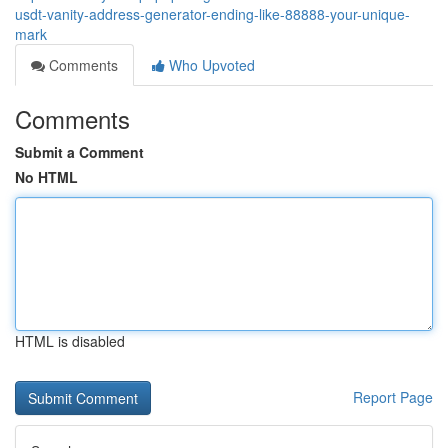
usdt-vanity-address-generator-ending-like-88888-your-unique-
mark
Comments
Who Upvoted
Comments
Submit a Comment
No HTML
HTML is disabled
Report Page