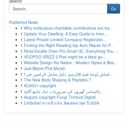
Search
Go
Published News
1
Why meticulous charitable contributions are tra...
1
Update Your Dwelling: A Easy Guide to Inter...
1
Latest Private Limited Company Registratio...
1
Finding the Right Reading top Auto Repair for P...
1
Ninja Double Oven Pro Smart XL: Everything You ...
1
VOOPOO VRIZZ 2 Pod might be a ideal go-...
1
Website Design the Nation : Modern Styles & Bes...
1
Jual Blazer Pria Murah
1
قماش لوحة فنية للالرسم: دليل شامل الراغبين في ا...
1
The New Body Shaping & Peptides ?
1
KC9001 copyright
1
پاکستانی گھروں کی ضروریات: ایک جامع گائیڈ
1
Acquire copyright Fungi Tincture Digital...
1
Limbobet ทางเข้าเล่น อัพเดทล่าสุด ปี 2024