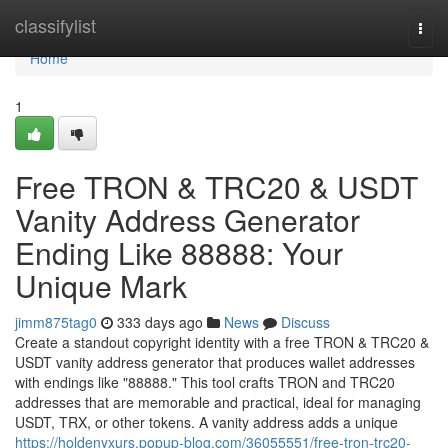
Home
classifylist
Togg
navi
Home
1
Free TRON & TRC20 & USDT
Vanity Address Generator
Ending Like 88888: Your
Unique Mark
jimm875tag0
333 days ago
News
Discuss
Create a standout copyright identity with a free TRON & TRC20 &
USDT vanity address generator that produces wallet addresses
with endings like "88888." This tool crafts TRON and TRC20
addresses that are memorable and practical, ideal for managing
USDT, TRX, or other tokens. A vanity address adds a unique
https://holdenyxurs.popup-blog.com/36055551/free-tron-trc20-