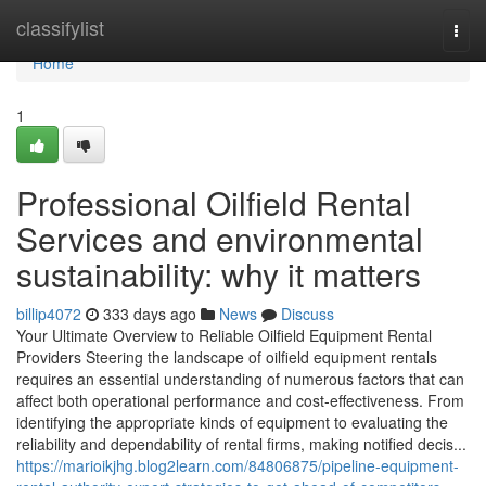
Home
classifylist
Togg
navi
Home
1
Professional Oilfield Rental
Services and environmental
sustainability: why it matters
billip4072
333 days ago
News
Discuss
Your Ultimate Overview to Reliable Oilfield Equipment Rental
Providers Steering the landscape of oilfield equipment rentals
requires an essential understanding of numerous factors that can
affect both operational performance and cost-effectiveness. From
identifying the appropriate kinds of equipment to evaluating the
reliability and dependability of rental firms, making notified decis...
https://marioikjhg.blog2learn.com/84806875/pipeline-equipment-