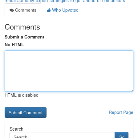
rental-authority-expert-strategies-to-get-ahead-of-competitors
Comments
Who Upvoted
Comments
Submit a Comment
No HTML
HTML is disabled
Report Page
Search
Go