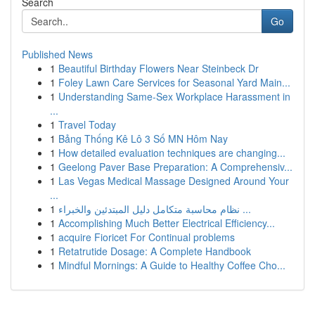
Search
Go
Published News
1
Beautiful Birthday Flowers Near Steinbeck Dr
1
Foley Lawn Care Services for Seasonal Yard Main...
1
Understanding Same-Sex Workplace Harassment in
...
1
Travel Today
1
Bảng Thống Kê Lô 3 Số MN Hôm Nay
1
How detailed evaluation techniques are changing...
1
Geelong Paver Base Preparation: A Comprehensiv...
1
Las Vegas Medical Massage Designed Around Your
...
1
نظام محاسبة متكامل دليل المبتدئين والخبراء ...
1
Accomplishing Much Better Electrical Efficiency...
1
acquire Fioricet For Continual problems
1
Retatrutide Dosage: A Complete Handbook
1
Mindful Mornings: A Guide to Healthy Coffee Cho...