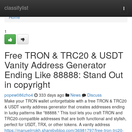
Home
classifylist
Togg
navi
Home
1
Free TRON & TRC20 & USDT
Vanity Address Generator
Ending Like 88888: Stand Out
in copyright
popew086zho4
333 days ago
News
Discuss
Make your TRON wallet unforgettable with a free TRON & TRC20
& USDT vanity address generator that creates addresses ending
in lucky patterns like "88888." This tool lets you craft TRON and
TRC20-compatible addresses that are both functional and stylish,
perfect for USDT, TRX, or other tokens. A vanity address
https://manuelrrokh.sharebyblog.com/36981797/free-tron-trc20-