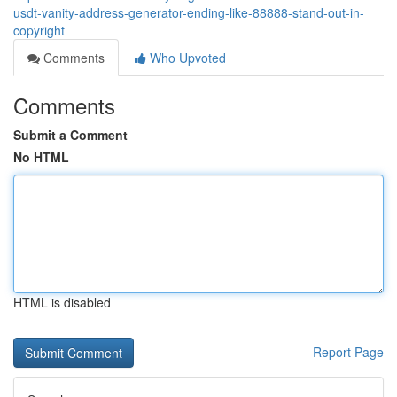
usdt-vanity-address-generator-ending-like-88888-stand-out-in-
copyright
Comments
Who Upvoted
Comments
Submit a Comment
No HTML
HTML is disabled
Report Page