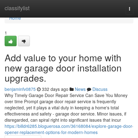
Home
classifylist
Togg
navi
Home
1
Add value to your home with
new garage door installation
upgrades.
benjaminfv0875
332 days ago
News
Discuss
Why Timely Garage Door Repair Service Can Save You Money
over time Prompt garage door repair service is frequently
neglected, yet it plays a vital duty in keeping a home's total
effectiveness and safety - garage door service. Minor issues, if
disregarded, can spiral right into significant issues that incur
https://billdr6285.bloguerosa.com/36168084/explore-garage-door-
opener-replacement-options-for-modern-homes