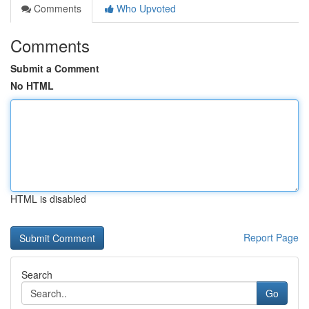
Comments
Who Upvoted
Comments
Submit a Comment
No HTML
HTML is disabled
Report Page
Search
Go