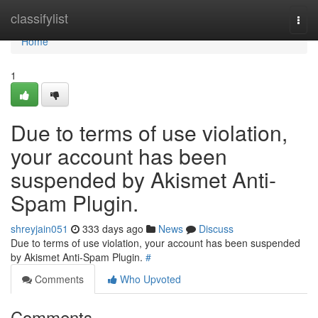
Home
classifylist
Togg
navi
Home
1
Due to terms of use violation,
your account has been
suspended by Akismet Anti-
Spam Plugin.
shreyjain051
333 days ago
News
Discuss
Due to terms of use violation, your account has been suspended
by Akismet Anti-Spam Plugin.
#
Comments
Who Upvoted
Comments