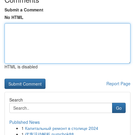
Submit a Comment
No HTML
HTML is disabled
Report Page
Search
Go
Published News
1
Капитальный ремонт в столице 2024
1
优惠活动解析 numchok88