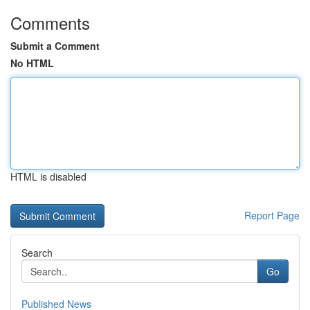
Comments
Submit a Comment
No HTML
HTML is disabled
Report Page
Search
Go
Published News