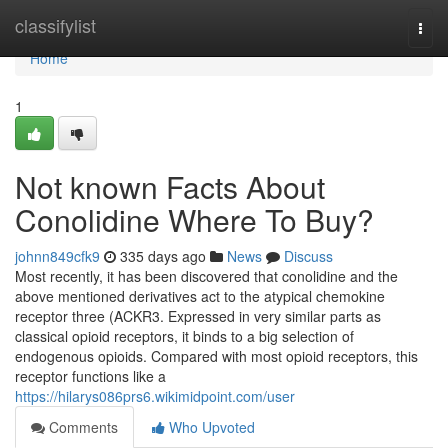
Home
classifylist
Togg
navi
Home
1
Not known Facts About
Conolidine Where To Buy?
johnn849cfk9
335 days ago
News
Discuss
Most recently, it has been discovered that conolidine and the
above mentioned derivatives act to the atypical chemokine
receptor three (ACKR3. Expressed in very similar parts as
classical opioid receptors, it binds to a big selection of
endogenous opioids. Compared with most opioid receptors, this
receptor functions like a
https://hilarys086prs6.wikimidpoint.com/user
Comments
Who Upvoted