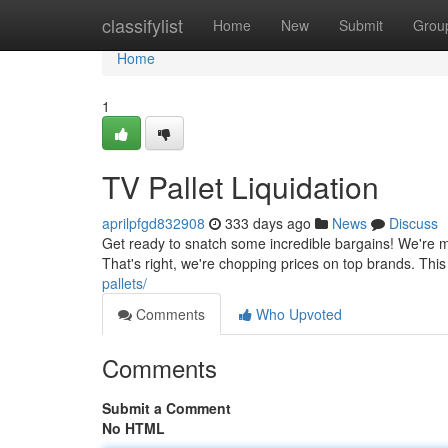
Home
classifylist
Home
New
Submit
Grou
Home
1
TV Pallet Liquidation
aprilpfgd832908
333 days ago
News
Discuss
Get ready to snatch some incredible bargains! We're mo
That's right, we're chopping prices on top brands. Th
pallets/
Comments
Who Upvoted
Comments
Submit a Comment
No HTML