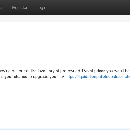
ps
Register
Login
ving out our entire inventory of pre-owned TVs at prices you won't bel
is is your chance to upgrade your TV
https://liquidationpalletsdeals.co.uk/