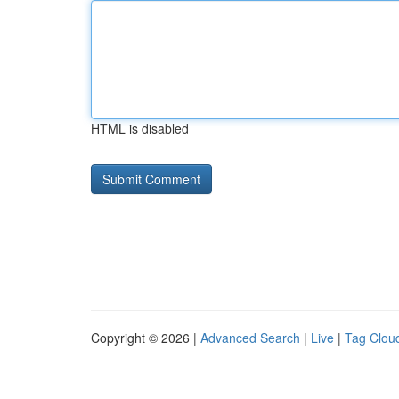
HTML is disabled
Copyright © 2026 |
Advanced Search
|
Live
|
Tag Clou