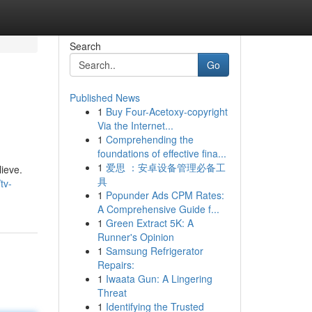
Search
Go
Published News
1
Buy Four-Acetoxy-copyright
Via the Internet...
1
Comprehending the
foundations of effective fina...
1
爱思 ：安卓设备管理必备工
ieve.
具
tv-
1
Popunder Ads CPM Rates:
A Comprehensive Guide f...
1
Green Extract 5K: A
Runner's Opinion
1
Samsung Refrigerator
Repairs:
1
Iwaata Gun: A Lingering
Threat
1
Identifying the Trusted