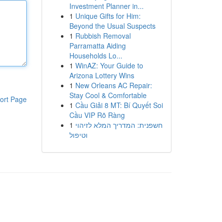
Investment Planner in...
1
Unique Gifts for Him:
Beyond the Usual Suspects
1
Rubbish Removal
Parramatta Aiding
Households Lo...
1
WinAZ: Your Guide to
Arizona Lottery Wins
1
New Orleans AC Repair:
Stay Cool & Comfortable
ort Page
1
Cầu Giải 8 MT: Bí Quyết Soi
Cầu VIP Rõ Ràng
1
חשפנית: המדריך המלא לזיהוי
וטיפול