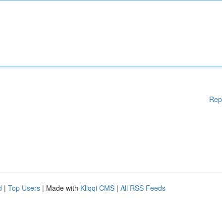
Rep
d
|
Top Users
| Made with
Kliqqi CMS
|
All RSS Feeds