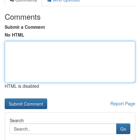
Comments
Submit a Comment
No HTML
HTML is disabled
Report Page
Search
Go