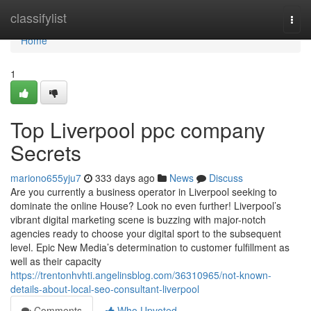
Home
classifylist
Togg
navi
Home
1
Top Liverpool ppc company
Secrets
mariono655yju7
333 days ago
News
Discuss
Are you currently a business operator in Liverpool seeking to
dominate the online House? Look no even further! Liverpool’s
vibrant digital marketing scene is buzzing with major-notch
agencies ready to choose your digital sport to the subsequent
level. Epic New Media’s determination to customer fulfillment as
well as their capacity
https://trentonhvhti.angelinsblog.com/36310965/not-known-
details-about-local-seo-consultant-liverpool
Comments
Who Upvoted