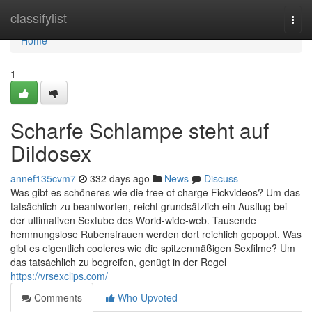
Home
classifylist
Togg
navi
Home
1
Scharfe Schlampe steht auf
Dildosex
annef135cvm7
332 days ago
News
Discuss
Was gibt es schöneres wie die free of charge Fickvideos? Um das
tatsächlich zu beantworten, reicht grundsätzlich ein Ausflug bei
der ultimativen Sextube des World-wide-web. Tausende
hemmungslose Rubensfrauen werden dort reichlich gepoppt. Was
gibt es eigentlich cooleres wie die spitzenmäßigen Sexfilme? Um
das tatsächlich zu begreifen, genügt in der Regel
https://vrsexclips.com/
Comments
Who Upvoted