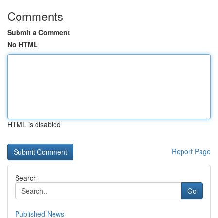
Comments
Submit a Comment
No HTML
HTML is disabled
Report Page
Search
Go
Published News