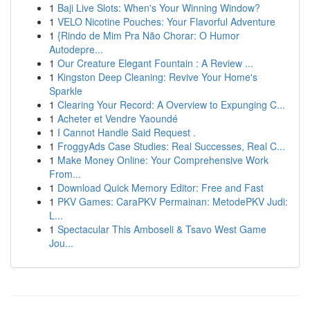
1
Baji Live Slots: When's Your Winning Window?
1
VELO Nicotine Pouches: Your Flavorful Adventure
1
{Rindo de Mim Pra Não Chorar: O Humor
Autodepre...
1
Our Creature Elegant Fountain : A Review ...
1
Kingston Deep Cleaning: Revive Your Home's
Sparkle
1
Clearing Your Record: A Overview to Expunging C...
1
Acheter et Vendre Yaoundé
1
I Cannot Handle Said Request .
1
FroggyAds Case Studies: Real Successes, Real C...
1
Make Money Online: Your Comprehensive Work
From...
1
Download Quick Memory Editor: Free and Fast
1
PKV Games: CaraPKV Permainan: MetodePKV Judi:
L...
1
Spectacular This Amboseli & Tsavo West Game
Jou...