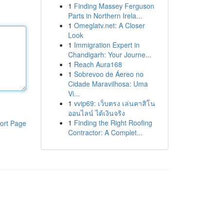
1
Finding Massey Ferguson
Parts in Northern Irela...
1
Omeglatv.net: A Closer
Look
1
Immigration Expert in
Chandigarh: Your Journe...
1
Reach Aura168
1
Sobrevoo de Áereo no
Cidade Maravilhosa: Uma
Vi...
1
vvip69: เว็บตรง เล่นคาสิโน
ออนไลน์ ได้เงินจริง
1
Finding the Right Roofing
ort Page
Contractor: A Complet...