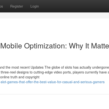
ps
Register
Login
obile Optimization: Why It Matte
and the most recent Updates The globe of slots has actually undergone
 three-reel designs to cutting-edge video ports, players currently have a
online truth and copyright
slot-games-that-offer-the-best-value-for-casual-and-serious-gamers