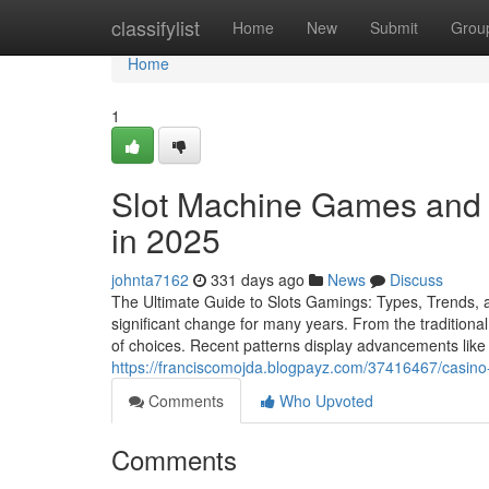
Home
classifylist
Home
New
Submit
Grou
Home
1
Slot Machine Games and M
in 2025
johnta7162
331 days ago
News
Discuss
The Ultimate Guide to Slots Gamings: Types, Trends, 
significant change for many years. From the traditional
of choices. Recent patterns display advancements like 
https://franciscomojda.blogpayz.com/37416467/casino-
Comments
Who Upvoted
Comments