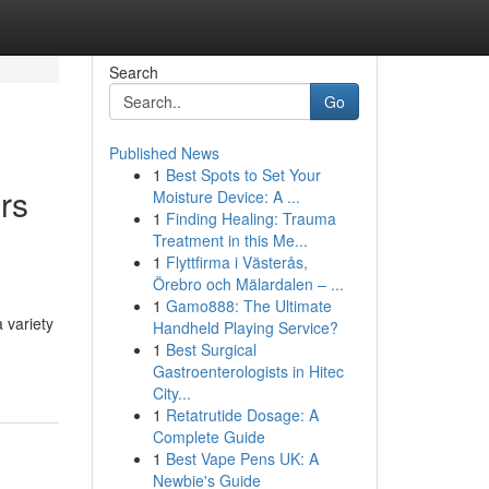
Search
Go
Published News
1
Best Spots to Set Your
rs
Moisture Device: A ...
1
Finding Healing: Trauma
Treatment in this Me...
1
Flyttfirma i Västerås,
Örebro och Mälardalen – ...
1
Gamo888: The Ultimate
 variety
Handheld Playing Service?
1
Best Surgical
Gastroenterologists in Hitec
City...
1
Retatrutide Dosage: A
Complete Guide
1
Best Vape Pens UK: A
Newbie's Guide