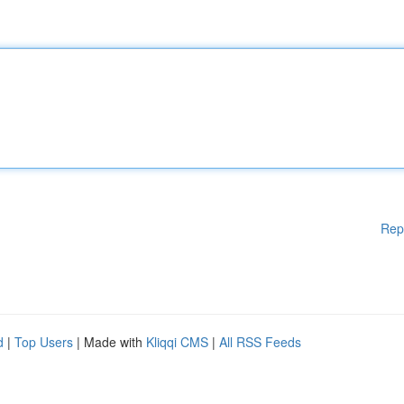
Rep
d
|
Top Users
| Made with
Kliqqi CMS
|
All RSS Feeds