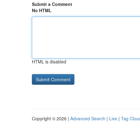
Submit a Comment
No HTML
HTML is disabled
Copyright © 2026 |
Advanced Search
|
Live
|
Tag Clou