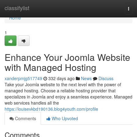
Home
classifylist
Togg
navi
Home
1
Enhance Your Joomla Website
with Managed Hosting
xanderpmjg517749
332 days ago
News
Discuss
Take your Joomla website to the next level with the power of
managed hosting. Choose a reliable hosting provider that
specializes in Joomla and enjoy a seamless experience. Managed
web services handles all the
https://louisevkbd190136.blog4youth.com/profile
Comments
Who Upvoted
Comments