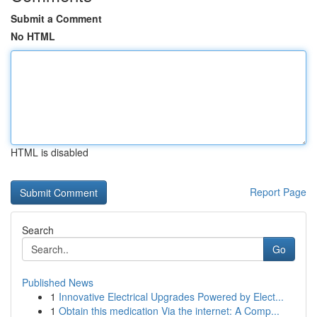
Submit a Comment
No HTML
HTML is disabled
Report Page
Search
Go
Published News
1
Innovative Electrical Upgrades Powered by Elect...
1
Obtain this medication Via the internet: A Comp...