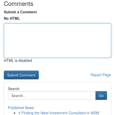
Comments
Submit a Comment
No HTML
HTML is disabled
Report Page
Search
Go
Published News
1
Finding the Ideal Investment Consultant in NSW