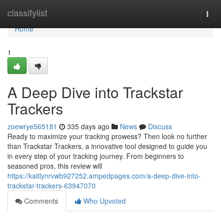
Home
classifylist
Togg
navi
Home
1
A Deep Dive into Trackstar
Trackers
zoewrye565181
335 days ago
News
Discuss
Ready to maximize your tracking prowess? Then look no further
than Trackstar Trackers, a innovative tool designed to guide you
in every step of your tracking journey. From beginners to
seasoned pros, this review will
https://kaitlynrvwb927252.ampedpages.com/a-deep-dive-into-
trackstar-trackers-63947070
Comments
Who Upvoted