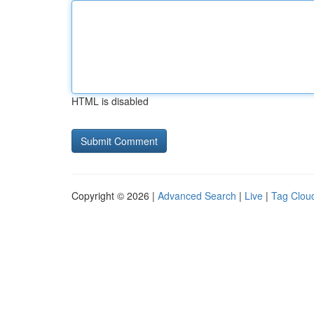
HTML is disabled
Copyright © 2026 |
Advanced Search
|
Live
|
Tag Clou