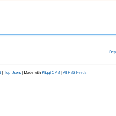
Rep
d
|
Top Users
| Made with
Kliqqi CMS
|
All RSS Feeds