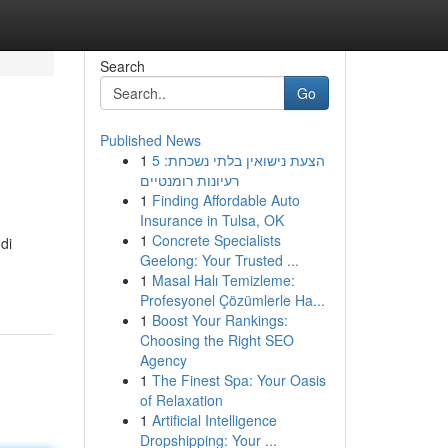
Search
Go
Published News
1
הצעת נישואין בלתי נשכחת: 5
רעיונות רומנטיים
1
Finding Affordable Auto
Insurance in Tulsa, OK
1
Concrete Specialists
di
Geelong: Your Trusted ...
1
Masal Halı Temizleme:
Profesyonel Çözümlerle Ha...
1
Boost Your Rankings:
Choosing the Right SEO
Agency
1
The Finest Spa: Your Oasis
of Relaxation
1
Artificial Intelligence
Dropshipping: Your ...