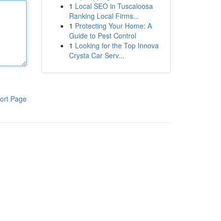
1
Local SEO in Tuscaloosa
Ranking Local Firms...
1
Protecting Your Home: A
Guide to Pest Control
1
Looking for the Top Innova
Crysta Car Serv...
ort Page