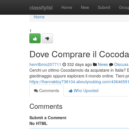
Home
classifylist
Home
New
Submit
Grou
Home
1
Dove Comprare il Cocodam
henrilbmo207711
332 days ago
News
Discuss
Cerchi un ottimo Cocodamolo da acquistare in Italia? E
giardinaggio oppure esplorare il mondo online. Tieni pr
https://ihannakloy738104.aboutyoublog.com/43646591/
Comments
Who Upvoted
Comments
Submit a Comment
No HTML