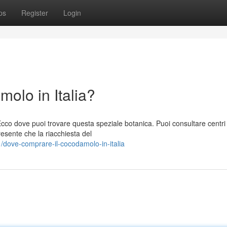
ps
Register
Login
olo in Italia?
cco dove puoi trovare questa speziale botanica. Puoi consultare centri 
esente che la riacchiesta del
dove-comprare-il-cocodamolo-in-italia