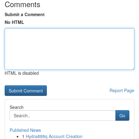
Comments
Submit a Comment
No HTML
HTML is disabled
Report Page
Search
Go
Published News
1
Hydra888q Account Creation