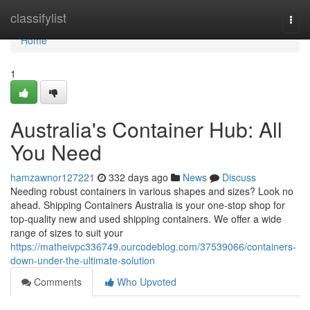
Home
classifylist
Togg
navi
Home
1
Australia's Container Hub: All
You Need
hamzawnor127221
332 days ago
News
Discuss
Needing robust containers in various shapes and sizes? Look no
ahead. Shipping Containers Australia is your one-stop shop for
top-quality new and used shipping containers. We offer a wide
range of sizes to suit your
https://matheivpc336749.ourcodeblog.com/37539066/containers-
down-under-the-ultimate-solution
Comments
Who Upvoted