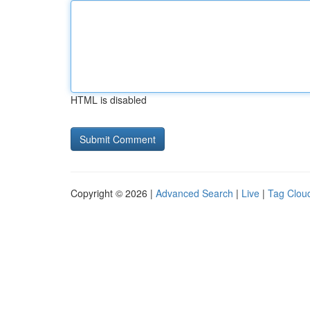
HTML is disabled
Copyright © 2026 |
Advanced Search
|
Live
|
Tag Clou