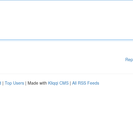
Rep
d
|
Top Users
| Made with
Kliqqi CMS
|
All RSS Feeds