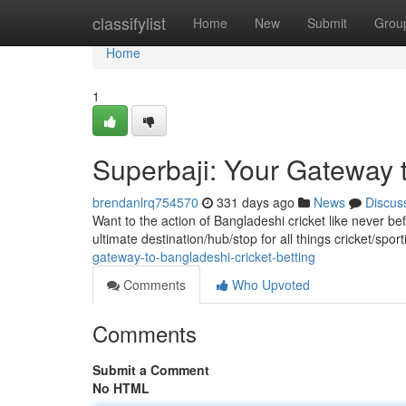
Home
classifylist
Home
New
Submit
Grou
Home
1
Superbaji: Your Gateway t
brendanlrq754570
331 days ago
News
Discus
Want to the action of Bangladeshi cricket like never bef
ultimate destination/hub/stop for all things cricket/spo
gateway-to-bangladeshi-cricket-betting
Comments
Who Upvoted
Comments
Submit a Comment
No HTML