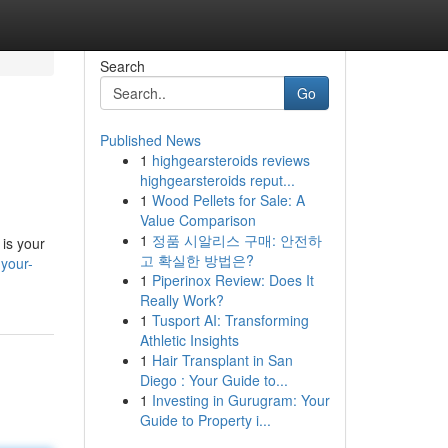
Search
Go
Published News
1
highgearsteroids reviews
highgearsteroids reput...
1
Wood Pellets for Sale: A
Value Comparison
1
정품 시알리스 구매: 안전하
 is your
고 확실한 방법은?
your-
1
Piperinox Review: Does It
Really Work?
1
Tusport AI: Transforming
Athletic Insights
1
Hair Transplant in San
Diego : Your Guide to...
1
Investing in Gurugram: Your
Guide to Property i...