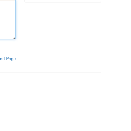
ort Page