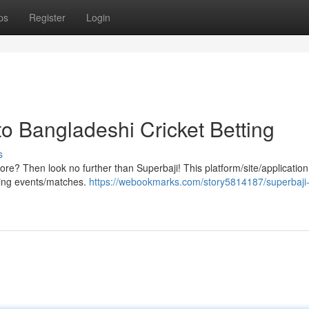
ps
Register
Login
o Bangladeshi Cricket Betting
s
ore? Then look no further than Superbaji! This platform/site/application
rting events/matches.
https://webookmarks.com/story5814187/superbaji-