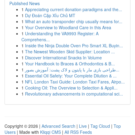
Published News
1
Appreciating current donation paradigms and the...
1
Dự Đoán Cặp Xỉu Chủ MT
1
What an auto transponder chip usually means for...
1
Your Overview to Woodland Care in this Area
1
Understanding the VA9993 Register: A
Comprehens...
1
Inside the Ninja Double Oven Pro Smart XL Buyin...
1
The Newest Wooden Skid Supplier: Location ...
1
Discover International Snacks In Volume
1
Your Handbook to Braces & Orthodontics & B...
1
طراحی بازی مار با پایتون و لاک پشت: آموزش بصور...
1
Essential Oil Safety: Your Complete Dilution & ...
1
NFL London Taxi Guide: London Taxi Fares, Airpo...
1
Cooking Oil: The Overview to Selection & Appli...
1
Revolutionary advancements in computational sci...
Copyright © 2026 |
Advanced Search
|
Live
|
Tag Cloud
|
Top
Users
| Made with
Kliqqi CMS
|
All RSS Feeds