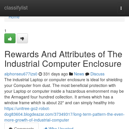
Home
classifylist
Togg
navi
Home
1
Rewards And Attributes of The
Industrial Computer Enclosure
alphonseu677izs0
331 days ago
News
Discuss
The industrial Laptop or computer enclosure is ideal for shielding
your Computer from dust. The most beneficial protection with
your Laptop or computer inside a hazardous environment may be
the Armagard four hundred collection. It arrives which has a
window frame which is about 22" and can simply healthy into
https://unitree-go2-robot-
dog83604.blogdeazar.com/37349317/long-term-pattern-the-even-
more-growth-of-industrial-computer
Comments
Who Upvoted