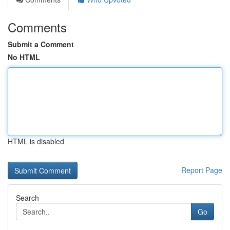
Comments
Submit a Comment
No HTML
HTML is disabled
Report Page
Search
Go