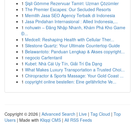
1
Şişli Gömme Rezervuar Tamiri: Uzman Çözümler
1
The Premier Escapes: Our Secluded Resorts
1
Memilih Jasa SEO Agency Terbaik di Indonesia
1
Jasa Pindahan Internasional : Allied Indonesia,...
1
nohuwin – Đăng Nhập Nhanh, Khám Phá Kho Game
Đ...
1
Medcell: Reshaping Health with Cellular Ther...
1
Silestone Quartz: Your Ultimate Countertop Guide
1
Belawantoto: Panduan Lengkap & Akses copyright...
1
negocio Carfentanil
1
Kubet: Nhà Cái Uy Tín, Giải Trí Đa Dạng
1
What Makes Luxury Transportation a Trusted Choi...
1
Chiropractor & Sports Massage: Your Gold Coast ...
1
copyright online bestellen: Eine gefährliche Ve...
Copyright © 2026 |
Advanced Search
|
Live
|
Tag Cloud
|
Top
Users
| Made with
Kliqqi CMS
|
All RSS Feeds