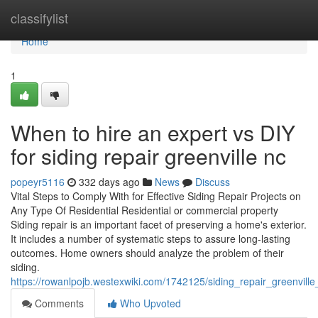
Home
classifylist
Home
1
When to hire an expert vs DIY
for siding repair greenville nc
popeyr5116
332 days ago
News
Discuss
Vital Steps to Comply With for Effective Siding Repair Projects on
Any Type Of Residential Residential or commercial property
Siding repair is an important facet of preserving a home's exterior.
It includes a number of systematic steps to assure long-lasting
outcomes. Home owners should analyze the problem of their
siding.
https://rowanlpojb.westexwiki.com/1742125/siding_repair_greenvi
Comments
Who Upvoted