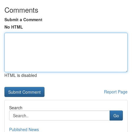
Comments
Submit a Comment
No HTML
HTML is disabled
Report Page
Search
Go
Published News