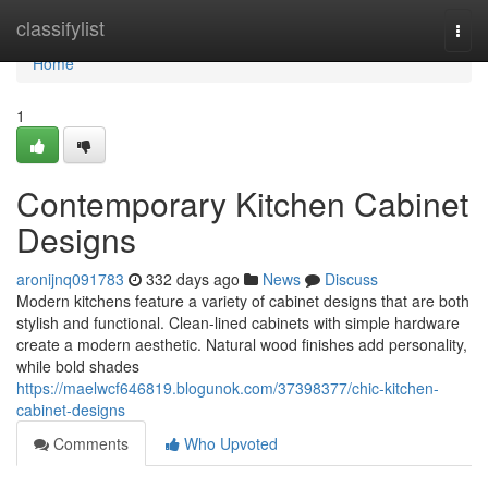
Home
classifylist
Togg
navi
Home
1
Contemporary Kitchen Cabinet
Designs
aronijnq091783
332 days ago
News
Discuss
Modern kitchens feature a variety of cabinet designs that are both
stylish and functional. Clean-lined cabinets with simple hardware
create a modern aesthetic. Natural wood finishes add personality,
while bold shades
https://maelwcf646819.blogunok.com/37398377/chic-kitchen-
cabinet-designs
Comments
Who Upvoted