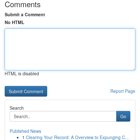
Comments
Submit a Comment
No HTML
HTML is disabled
Report Page
Search
Go
Published News
1
Clearing Your Record: A Overview to Expunging C...