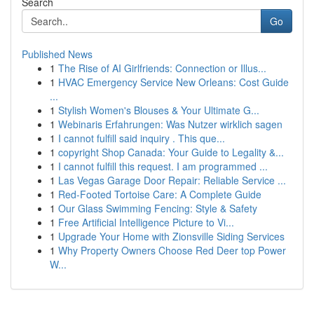
Search
Go
Published News
1
The Rise of AI Girlfriends: Connection or Illus...
1
HVAC Emergency Service New Orleans: Cost Guide
...
1
Stylish Women's Blouses & Your Ultimate G...
1
Webinaris Erfahrungen: Was Nutzer wirklich sagen
1
I cannot fulfill said inquiry . This que...
1
copyright Shop Canada: Your Guide to Legality &...
1
I cannot fulfill this request. I am programmed ...
1
Las Vegas Garage Door Repair: Reliable Service ...
1
Red-Footed Tortoise Care: A Complete Guide
1
Our Glass Swimming Fencing: Style & Safety
1
Free Artificial Intelligence Picture to Vi...
1
Upgrade Your Home with Zionsville Siding Services
1
Why Property Owners Choose Red Deer top Power
W...