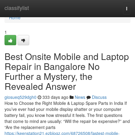
Home
classifylist
Togg
navi
Home
1
Best Onsite Mobile and Laptop
Repair in Bangalore No
Further a Mystery, the
Revealed Answer
giosueq529dgh0
333 days ago
News
Discuss
How to Choose the Right Mobile & Laptop Spare Parts in India If
you’ve ever had your mobile display shatter or your computer
battery fail, you know how stressful it feels. The first questions
that come to mind are usually: “Will the repair be expensive?” and
“Are the replacement parts
https://keenstation21.ezblogz.com/68726508/fastest-mobile-