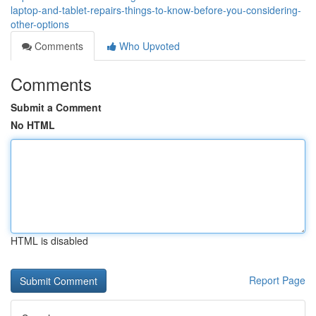
laptop-and-tablet-repairs-things-to-know-before-you-considering-
other-options
Comments
Who Upvoted
Comments
Submit a Comment
No HTML
HTML is disabled
Report Page