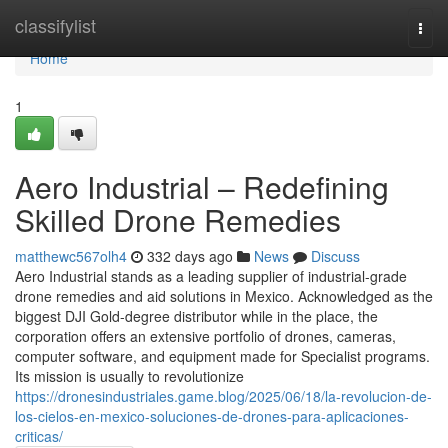
Home
classifylist
Togg
navi
Home
1
Aero Industrial – Redefining
Skilled Drone Remedies
matthewc567olh4
332 days ago
News
Discuss
Aero Industrial stands as a leading supplier of industrial-grade
drone remedies and aid solutions in Mexico. Acknowledged as the
biggest DJI Gold-degree distributor while in the place, the
corporation offers an extensive portfolio of drones, cameras,
computer software, and equipment made for Specialist programs.
Its mission is usually to revolutionize
https://dronesindustriales.game.blog/2025/06/18/la-revolucion-de-
los-cielos-en-mexico-soluciones-de-drones-para-aplicaciones-
criticas/