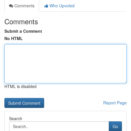
Comments
Who Upvoted
Comments
Submit a Comment
No HTML
HTML is disabled
Report Page
Search
Go