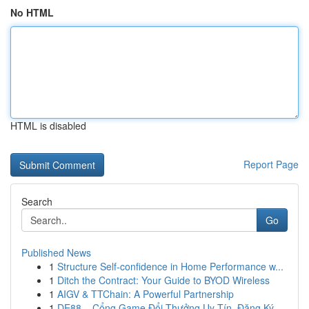
No HTML
HTML is disabled
Report Page
Search
Go
Published News
1
Structure Self-confidence in Home Performance w...
1
Ditch the Contract: Your Guide to BYOD Wireless
1
AIGV & TTChain: A Powerful Partnership
1
DE88 – Cổng Game Đổi Thưởng Uy Tín, Đăng Ký