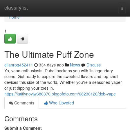
Home
classifylist
Togg
navi
Home
1
The Ultimate Puff Zone
ellanroq452411
334 days ago
News
Discuss
Yo, vape enthusiasts! Dubai beckons you with its legendary
scene. Get ready to explore the sweetest flavors and top-shelf
devices this side of the world. Whether you're a seasoned vaper
or just dipping your toes in,
https://kaitlynovjw686370.blogofoto.com/68236120/dxb-vape
Comments
Who Upvoted
Comments
Submit a Comment