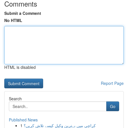
Comments
Submit a Comment
No HTML
HTML is disabled
Report Page
Search
Go
Published News
1
کراچی میں بہترین وکیل کیسے تلاش کریں؟