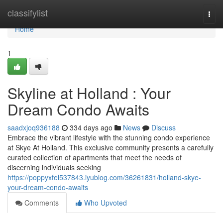
Home
classifylist
Togg
navi
Home
1
Skyline at Holland : Your
Dream Condo Awaits
saadxjoq936188
334 days ago
News
Discuss
Embrace the vibrant lifestyle with the stunning condo experience
at Skye At Holland. This exclusive community presents a carefully
curated collection of apartments that meet the needs of
discerning individuals seeking
https://poppyxfel537843.iyublog.com/36261831/holland-skye-
your-dream-condo-awaits
Comments
Who Upvoted