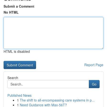
Submit a Comment
No HTML
HTML is disabled
Report Page
Search
Go
Published News
1
The shift to all-encompassing care systems in p...
1
Need Guidance with Max-56T?