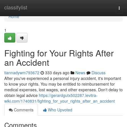
Home
classifylist
Togg
navi
Home
1
Fighting for Your Rights After
an Accident
tiannadywm793672
333 days ago
News
Discuss
After you've experienced a personal injury accident, it's important
to know your rights. You may be entitled to reimbursement for
medical expenses, lost wages, and other expenses. Don't delay to
obtain legal advice
https://gerardgutx502287.levitra-
wiki.com/1740831/fighting_for_your_rights_after_an_accident
Comments
Who Upvoted
Comments