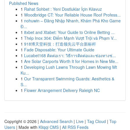
Published News
1
Rahat Sohbet : Yeni Dostluklar İçin Kılavuz
1
Woodbridge CT: Your Reliable House Roof Profess...
1
nohuwin – Đăng Nhập Nhanh, Khám Phá Kho Game
Đ...
1
8xbet and Xtabet: Your Guide to Online Betting ...
1
Thép Inox 304: Điểm Mạnh Vượt Trội và Phạm V...
1
918博天堂科技：打造领先云平台新标杆
1
Fade Disposable: Your Ultimate Guide
1
Lucabet168 ติดต่อเรา: วิธีการติดต่อและช่องทางช่...
1
Are Solar Carports Worth It for Homes in New Me...
1
Developing Lush Lawns Through Lawn Mowing Mt
Ku...
1
Our Transparent Swimming Guards: Aesthetics &
S...
1
Flower Arrangement Delivery Raleigh NC
Copyright © 2026 |
Advanced Search
|
Live
|
Tag Cloud
|
Top
Users
| Made with
Kliqqi CMS
|
All RSS Feeds