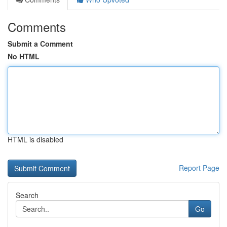
Comments
Submit a Comment
No HTML
HTML is disabled
Report Page
Search
Go