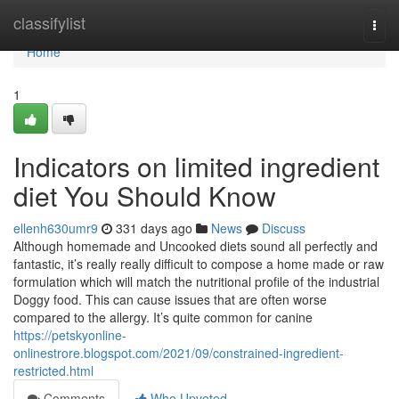
Home
classifylist
Togg
navi
Home
1
Indicators on limited ingredient
diet You Should Know
ellenh630umr9
331 days ago
News
Discuss
Although homemade and Uncooked diets sound all perfectly and
fantastic, it’s really really difficult to compose a home made or raw
formulation which will match the nutritional profile of the industrial
Doggy food. This can cause issues that are often worse
compared to the allergy. It’s quite common for canine
https://petskyonline-
onlinestrore.blogspot.com/2021/09/constrained-ingredient-
restricted.html
Comments
Who Upvoted