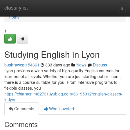
Home
classifylist
Togg
navi
Home
1
Studying English in Lyon
bushrawcgt154661
333 days ago
News
Discuss
Lyon provides a wide variety of high-quality English courses for
learners of all levels. Whether you are just starting out or fluent,
there is a course suitable for you. From intensive programs to
flexible classes, you
https://chiaracnlr482731.iyublog.com/36195012/english-classes-
in-lyon
Comments
Who Upvoted
Comments