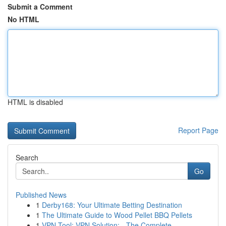
Submit a Comment
No HTML
HTML is disabled
Report Page
Search
Go
Published News
1
Derby168: Your Ultimate Betting Destination
1
The Ultimate Guide to Wood Pellet BBQ Pellets
1
VPN Tool: VPN Solution: - The Complete ...