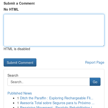
Submit a Comment
No HTML
HTML is disabled
Report Page
Search
Go
Published News
1
Ditch the Paraffin : Exploring Rechargeable Fli...
1
Asesoría Total sobre Seguros para tu Próximo ...
1
Regaining Movement : Paralytic Rehabilitation i...