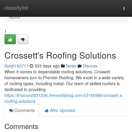
Home
classifylist
Togg
navi
Home
1
Crossett's Roofing Solutions
lilybjtl160711
333 days ago
News
Discuss
When it comes to dependable roofing solutions, Crossett
homeowners turn to Premier Roofing. We excel in a wide variety
of roofing types, including metal. Our team of skilled roofers is
dedicated to providing
https://brianorsf831206.thenerdsblog.com/43160986/crossett-s-
roofing-solutions
Comments
Who Upvoted
Comments