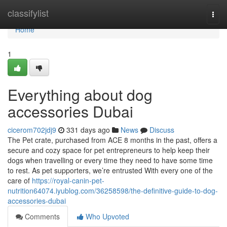
Home
classifylist
Togg
navi
Home
1
Everything about dog
accessories Dubai
cicerom702jdj9
331 days ago
News
Discuss
The Pet crate, purchased from ACE 8 months in the past, offers a
secure and cozy space for pet entrepreneurs to help keep their
dogs when travelling or every time they need to have some time
to rest. As pet supporters, we’re entrusted With every one of the
care of
https://royal-canin-pet-
nutrition64074.iyublog.com/36258598/the-definitive-guide-to-dog-
accessories-dubai
Comments
Who Upvoted