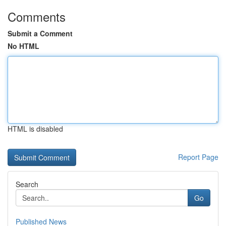
Comments
Submit a Comment
No HTML
HTML is disabled
Report Page
Search
Go
Published News