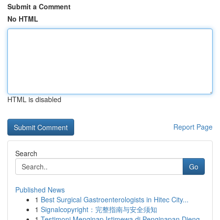
Submit a Comment
No HTML
HTML is disabled
Report Page
Search
Go
Published News
1
Best Surgical Gastroenterologists in Hitec City...
1
Signalcopyright：完整指南与安全须知
1
Testimoni Menginap Istimewa di Penginapan Dieng