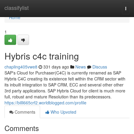
Home
classifylist
Togg
navi
Home
1
Hybris c4c training
chapling405vwe8
331 days ago
News
Discuss
SAP's Cloud for Purchaser(C4C) is currently renamed as SAP
Hybris C4C creating its existence felt within the CRM sector with
its inbuilt integration to SAP CRM, ECC and several other other
3rd party applications. SAP Hybris Cloud for client is much more
full, robust and mature Resolution than its predecessors.
https://billl665crf2.worldblogged.com/profile
Comments
Who Upvoted
Comments