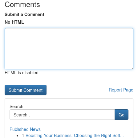
Comments
Submit a Comment
No HTML
HTML is disabled
Report Page
Search
Go
Published News
1
Boosting Your Business: Choosing the Right Soft...