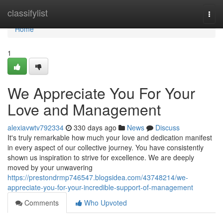
Home
classifylist
Togg
navi
Home
1
We Appreciate You For Your
Love and Management
alexiavwtv792334
330 days ago
News
Discuss
It's truly remarkable how much your love and dedication manifest
in every aspect of our collective journey. You have consistently
shown us inspiration to strive for excellence. We are deeply
moved by your unwavering
https://prestondrmp746547.blogsidea.com/43748214/we-
appreciate-you-for-your-incredible-support-of-management
Comments
Who Upvoted