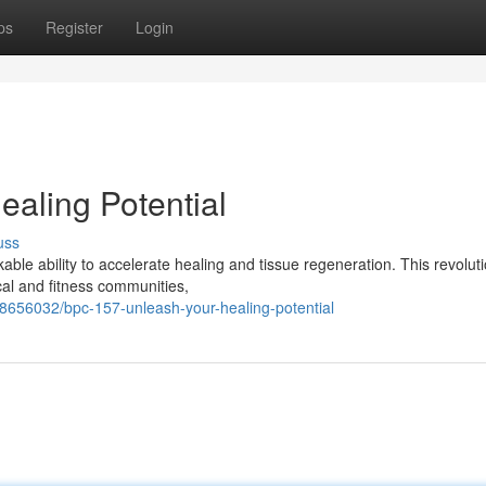
ps
Register
Login
aling Potential
uss
able ability to accelerate healing and tissue regeneration. This revolut
cal and fitness communities,
58656032/bpc-157-unleash-your-healing-potential