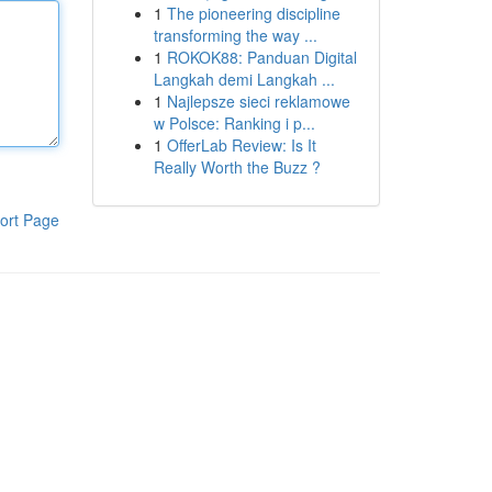
1
The pioneering discipline
transforming the way ...
1
ROKOK88: Panduan Digital
Langkah demi Langkah ...
1
Najlepsze sieci reklamowe
w Polsce: Ranking i p...
1
OfferLab Review: Is It
Really Worth the Buzz ?
ort Page