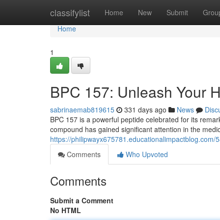
Home
classifylist
Home
New
Submit
Grou
Home
1
BPC 157: Unleash Your He
sabrinaemab819615
331 days ago
News
Disc
BPC 157 is a powerful peptide celebrated for its remark
compound has gained significant attention in the medi
https://philipwayx675781.educationalimpactblog.com/
Comments
Who Upvoted
Comments
Submit a Comment
No HTML