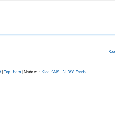
Rep
d
|
Top Users
| Made with
Kliqqi CMS
|
All RSS Feeds