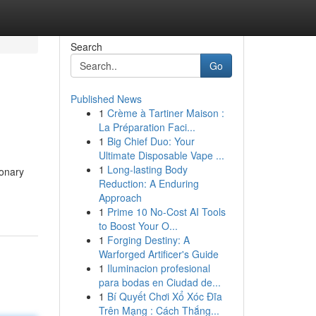
Search
Go
Published News
1
Crème à Tartiner Maison :
La Préparation Faci...
1
Big Chief Duo: Your
Ultimate Disposable Vape ...
1
Long-lasting Body
ionary
Reduction: A Enduring
Approach
1
Prime 10 No-Cost AI Tools
to Boost Your O...
1
Forging Destiny: A
Warforged Artificer's Guide
1
Iluminacion profesional
para bodas en Ciudad de...
1
Bí Quyết Chơi Xổ Xóc Đĩa
Trên Mạng : Cách Thắng...