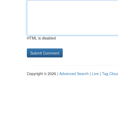
HTML is disabled
Copyright © 2026 |
Advanced Search
|
Live
|
Tag Clou