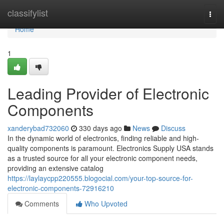
Home
classifylist
Togg
navi
Home
1
Leading Provider of Electronic
Components
xanderybad732060
330 days ago
News
Discuss
In the dynamic world of electronics, finding reliable and high-
quality components is paramount. Electronics Supply USA stands
as a trusted source for all your electronic component needs,
providing an extensive catalog
https://laylaycpp220555.blogocial.com/your-top-source-for-
electronic-components-72916210
Comments
Who Upvoted