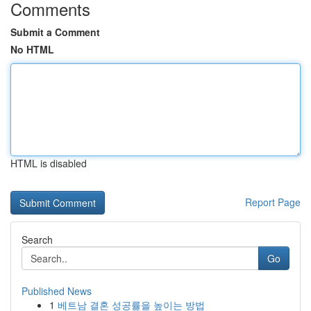
Comments
Submit a Comment
No HTML
HTML is disabled
Report Page
Search
Go
Published News
1
베트남 결혼 성공률을 높이는 방법